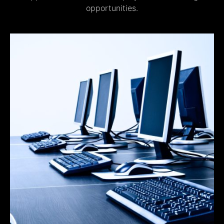
opportunities.