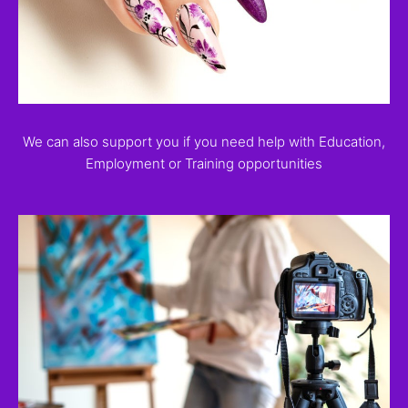
We can also support you if you need help with Education,
Employment or Training opportunities