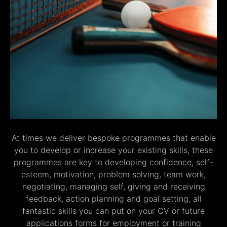
At times we deliver bespoke programmes that enable
you to develop or increase your existing skills, these
programmes are key to developing confidence, self-
esteem, motivation, problem solving, team work,
negotiating, managing self, giving and receiving
feedback, action planning and goal setting, all
fantastic skills you can put on your CV or future
applications forms for employment or training