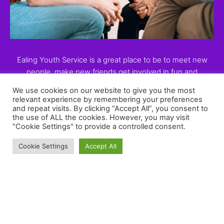
Ealing Youth Service is a great place to be to meet new
people, make new friends get involved in fun and
educational activities , want more, then come along and
We use cookies on our website to give you the most
train to be a peer educator
relevant experience by remembering your preferences
and repeat visits. By clicking “Accept All”, you consent to
the use of ALL the cookies. However, you may visit
"Cookie Settings" to provide a controlled consent.
Cookie Settings
Accept All