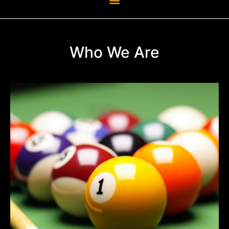
Who We Are