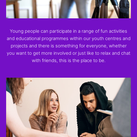
Young people can participate in a range of fun activities
and educational programmes within our youth centres and
projects and there is something for everyone, whether
you want to get more involved or just like to relax and chat
with friends, this is the place to be.