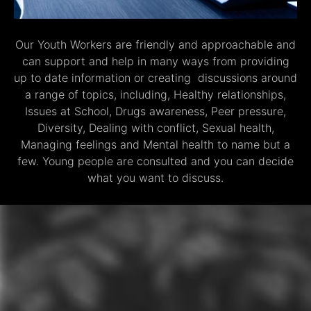
Our Youth Workers are friendly and approachable and
can support and help in many ways from providing
up to date information or creating discussions around
a range of topics, including, Healthy relationships,
Issues at School, Drugs awareness, Peer pressure,
Diversity, Dealing with conflict, Sexual health,
Managing feelings and Mental health to name but a
few. Young people are consulted and you can decide
what you want to discuss.