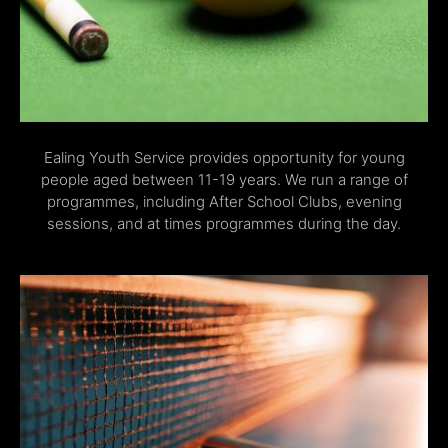
Ealing Youth Service provides opportunity for young
people aged between 11-19 years. We run a range of
programmes, including After School Clubs, evening
sessions, and at times programmes during the day.