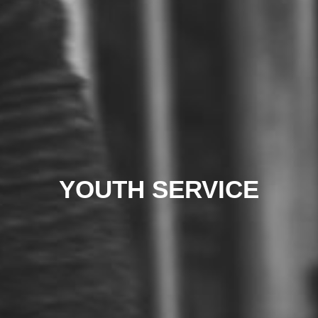
YOUTH SERVICE