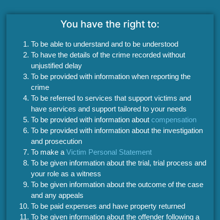
You have the right to:
To be able to understand and to be understood
To have the details of the crime recorded without
unjustified delay
To be provided with information when reporting the
crime
To be referred to services that support victims and
have services and support tailored to your needs
To be provided with information about
compensation
To be provided with information about the investigation
and prosecution
To make a
Victim Personal Statement
To be given information about the trial, trial process and
your role as a witness
To be given information about the outcome of the case
and any appeals
To be paid expenses and have property returned
To be given information about the offender following a