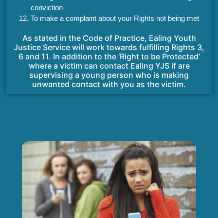
conviction
To make a complaint about your Rights not being met
As stated in the Code of Practice, Ealing Youth
Justice Service will work towards fulfilling Rights 3,
6 and 11. In addition to the ‘Right to be Protected’
where a victim can contact Ealing YJS if are
supervising a young person who is making
unwanted contact with you as the victim.