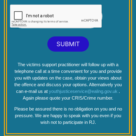
SUBMIT
The victims support practitioner will follow up with a
telephone call at a time convenient for you and provide
you with updates on the case, obtain your views about
the offence and discuss your options. Alternatively you
can e-mail us at
youthjusticeservice@ealing.gov.uk
.
Again please quote your CRIS/Crime number.
Please be assured there is no obligation on you and no
pressure. We are happy to speak with you even if you
wish not to participate in RJ.