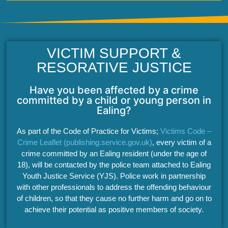
VICTIM SUPPORT &
RESORATIVE JUSTICE
Have you been affected by a crime
committed by a child or young person in
Ealing?
As part of the Code of Practice for Victims;
Victims Code –
Crime Leaflet (publishing.service.gov.uk)
, every victim of a
crime committed by an Ealing resident (under the age of
18), will be contacted by the police team attached to Ealing
Youth Justice Service (YJS). Police work in partnership
with other professionals to address the offending behaviour
of children, so that they cause no further harm and go on to
achieve their potential as positive members of society.