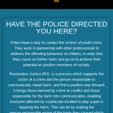
HAVE THE POLICE DIRECTED
YOU HERE?
Police have a duty to contact the victims of youth crime.
They work in partnership with other professionals to
address the offending behaviour of children, in order that
they cause no further harm and go on to achieve their
potential as positive members of society.
Restorative Justice (RJ) is a process which supports the
victim of a crime and the person responsible to
communicate, repair harm, and find a positive way forward.
It brings those harmed by crime or conflict and those
responsible for the harm into communication, enabling
everyone affected by a particular incident to play a part in
repairing the harm. This can be by making the
person responsible aware of the harm they caused which