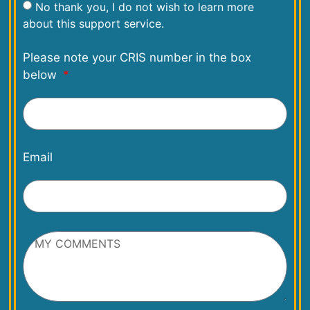
No thank you, I do not wish to learn more
about this support service.
Please note your CRIS number in the box
below
Email