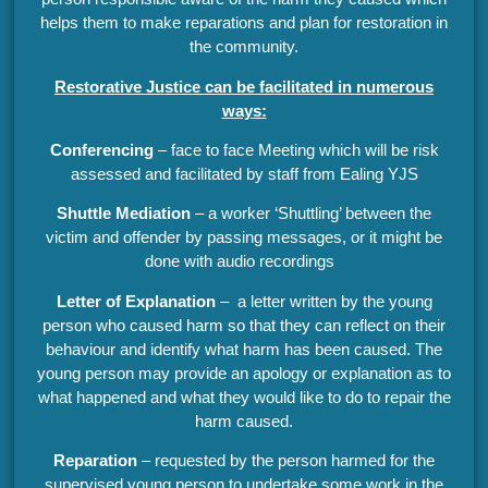
helps them to make reparations and plan for restoration in
the community.
Restorative Justice can be facilitated in numerous
ways:
Conferencing
– face to face Meeting which will be risk
assessed and facilitated by staff from Ealing YJS
Shuttle Mediation
– a worker ‘Shuttling’ between the
victim and offender by passing messages, or it might be
done with audio recordings
Letter of Explanation
– a letter written by the young
person who caused harm so that they can reflect on their
behaviour and identify what harm has been caused. The
young person may provide an apology or explanation as to
what happened and what they would like to do to repair the
harm caused.
Reparation
– requested by the person harmed for the
supervised young person to undertake some work in the