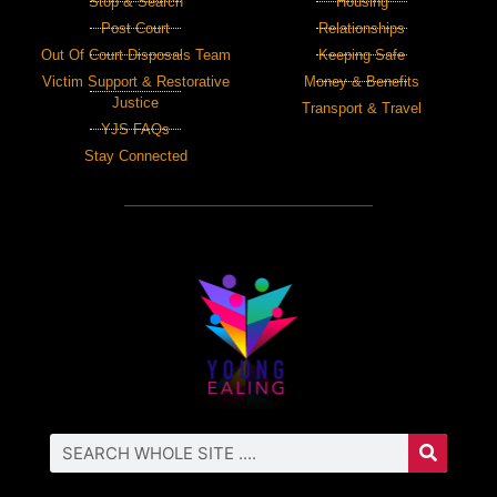
Stop & Search
Housing
Post Court
Relationships
Out Of Court Disposals Team
Keeping Safe
Victim Support & Restorative
Money & Benefits
Justice
Transport & Travel
YJS FAQs
Stay Connected