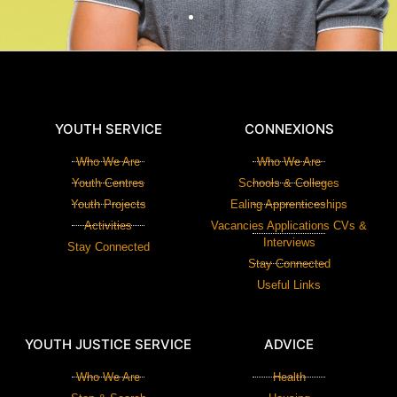
YOUTH SERVICE
CONNEXIONS
Who We Are
Who We Are
Youth Centres
Schools & Colleges
Youth Projects
Ealing Apprenticeships
Activities
Vacancies Applications CVs &
Interviews
Stay Connected
Stay Connected
Useful Links
YOUTH JUSTICE SERVICE
ADVICE
Who We Are
Health