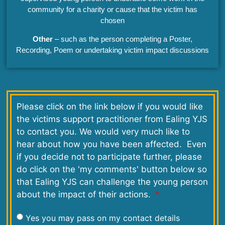
community for a charity or cause that the victim has
chosen
Other
– such as the person completing a Poster,
Recording, Poem or undertaking victim impact discussions
Please click on the link below if you would like
the victims support practitioner from Ealing YJS
to contact you. We would very much like to
hear about how you have been affected. Even
if you decide not to participate further, please
do click on the 'my comments' button below so
that Ealing YJS can challenge the young person
about the impact of their actions.
Yes you may pass on my contact details