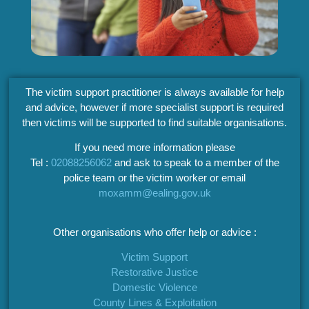
The victim support practitioner is always available for help
and advice, however if more specialist support is required
then victims will be supported to find suitable organisations.
If you need more information please
Tel :
02088256062
and ask to speak to a member of the
police team or the victim worker or email
moxamm@ealing.gov.uk
Other organisations who offer help or advice :
Victim Support
Restorative Justice
Domestic Violence
County Lines & Exploitation