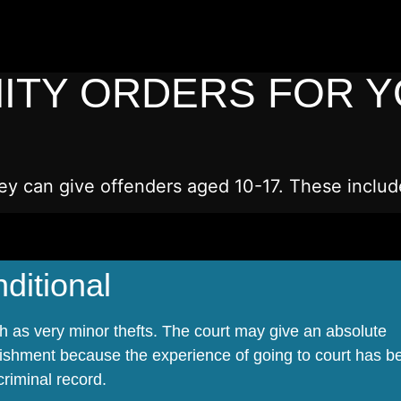
ITY ORDERS FOR 
ey can give offenders aged 10-17. These includ
ditional
ch as very minor thefts. The court may give an absolute
ishment because the experience of going to court has b
riminal record.