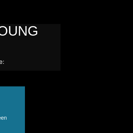
YOUNG
e:
een