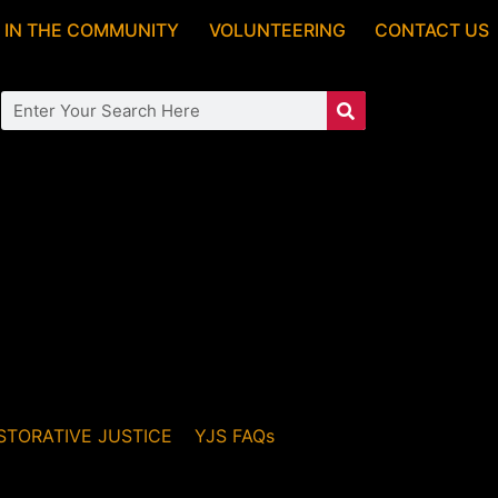
 IN THE COMMUNITY
VOLUNTEERING
CONTACT US
STORATIVE JUSTICE
YJS FAQs