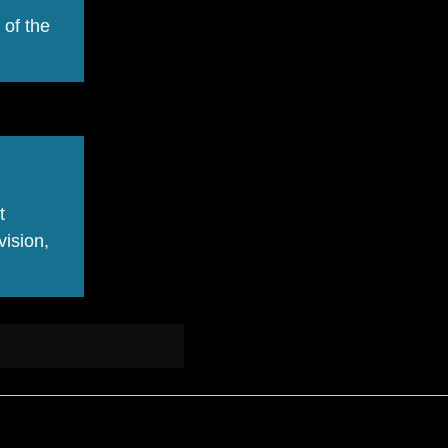
 of the
t
vision,