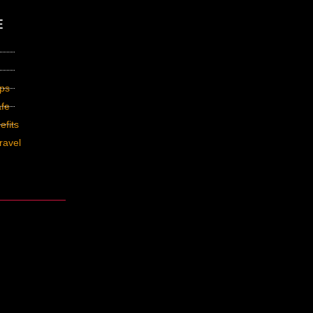
E
ips
fe
fits
ravel