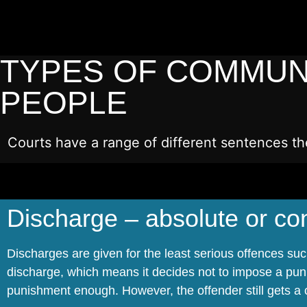
TYPES OF COMMUN
PEOPLE
Courts have a range of different sentences th
Discharge – absolute or con
Discharges are given for the least serious offences su
discharge, which means it decides not to impose a pun
punishment enough. However, the offender still gets a c