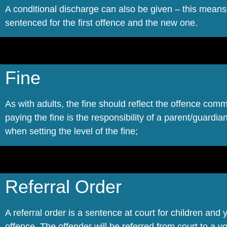
A conditional discharge can also be given – this means
sentenced for the first offence and the new one.
Fine
As with adults, the fine should reflect the offence comm
paying the fine is the responsibility of a parent/guardian 
when setting the level of the fine;
Referral Order
A referral order is a sentence at court for children and
offence. The offender will be referred from court to a 