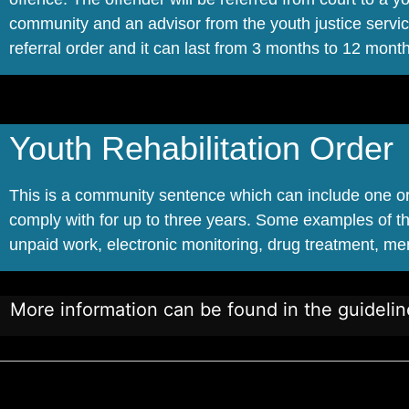
community and an advisor from the youth justice servic
referral order and it can last from 3 months to 12 mont
Youth Rehabilitation Order
This is a community sentence which can include one or 
comply with for up to three years. Some examples of t
unpaid work, electronic monitoring, drug treatment, me
More information can be found in the guideli