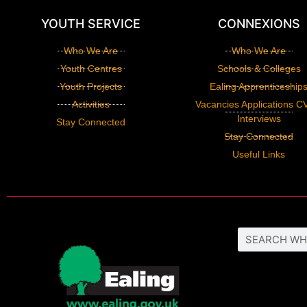
YOUTH SERVICE
CONNEXIONS
Who We Are
Who We Are
Youth Centres
Schools & Colleges
Youth Projects
Ealing Apprenticeship
Activities
Vacancies Applications C
Interviews
Stay Connected
Stay Connected
Useful Links