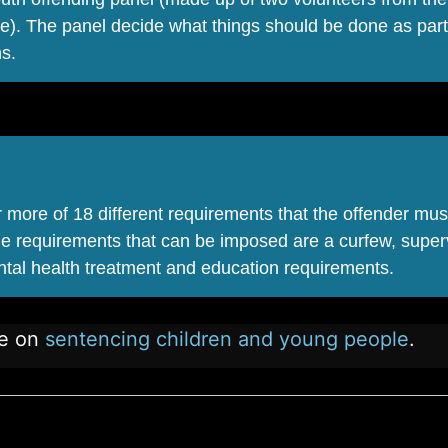
e). The panel decide what things should be done as part
hs.
more of 18 different requirements that the offender mus
he requirements that can be imposed are a curfew, super
ntal health treatment and education requirements.
ne on
sentencing children and young people
.