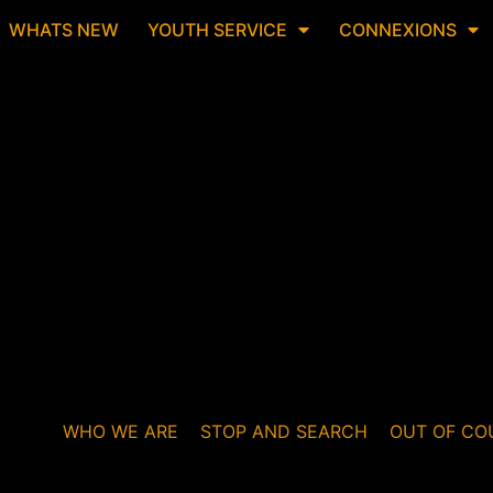
WHATS NEW
YOUTH SERVICE
CONNEXIONS
WHO WE ARE
STOP AND SEARCH
OUT OF CO