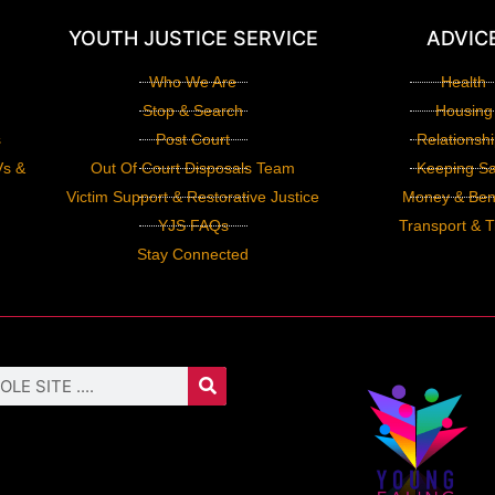
YOUTH JUSTICE SERVICE
ADVIC
Who We Are
Health
Stop & Search
Housing
s
Post Court
Relationsh
Vs &
Out Of Court Disposals Team
Keeping Sa
Victim Support & Restorative Justice
Money & Bene
YJS FAQs
Transport & T
Stay Connected