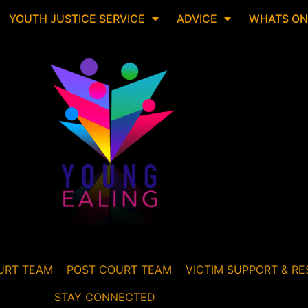
YOUTH JUSTICE SERVICE
ADVICE
WHATS ON
URT TEAM
POST COURT TEAM
VICTIM SUPPORT & RE
STAY CONNECTED