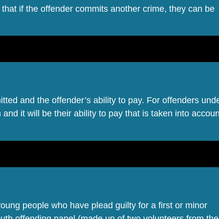
 that if the offender commits another crime, they can be
itted and the offender’s ability to pay. For offenders und
and it will be their ability to pay that is taken into accoun
 young people who have plead guilty for a first or minor
youth offending panel (made up of two volunteers from the