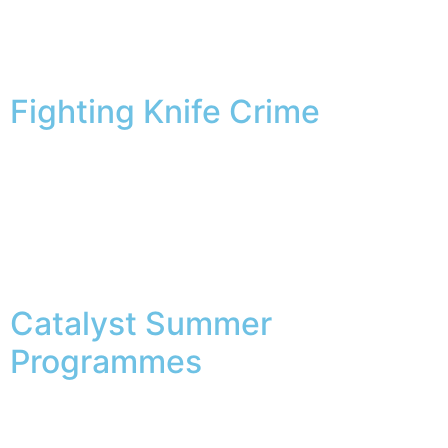
Category:
Latest
News
Fighting Knife Crime
“Best for You” is a new project launched by the National
Health Service that aims to raise awareness and
support for young people in the field of mental health.
While taking care of mental health is crucial, it is also
important to make time for leisure activities. For those
who enjoy fishing, playing fishing-themed slot […]
Catalyst Summer
Programmes
Our Summer Roadshow is back! Az online kaszinó
játékosai szeretik a szórakoztató nyilvános