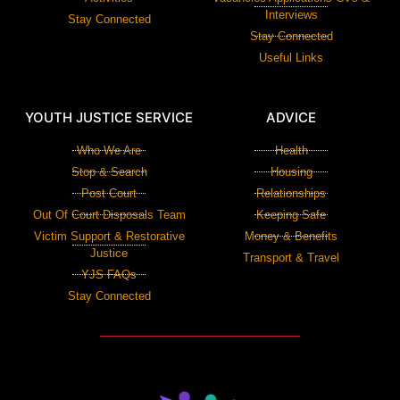
Interviews
Stay Connected
Stay Connected
Useful Links
YOUTH JUSTICE SERVICE
ADVICE
Who We Are
Health
Stop & Search
Housing
Post Court
Relationships
Out Of Court Disposals Team
Keeping Safe
Victim Support & Restorative
Money & Benefits
Justice
Transport & Travel
YJS FAQs
Stay Connected