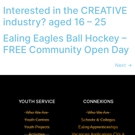
Interested in the CREATIVE
industry? aged 16 – 25
Ealing Eagles Ball Hockey –
FREE Community Open Day
Next
→
YOUTH SERVICE
CONNEXIONS
Who We Are
Who We Are
Youth Centres
Schools & Colleges
Youth Projects
Ealing Apprenticeships
Activities
Vacancies Applications CVs &